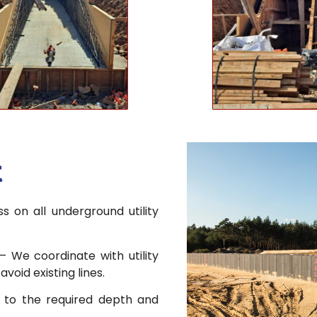
t
s on all underground utility
– We coordinate with utility
oid existing lines.
to the required depth and