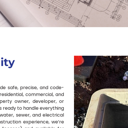
ity
ide safe, precise, and code-
residential, commercial, and
operty owner, developer, or
s ready to handle everything
water, sewer, and electrical
struction experience, we’re