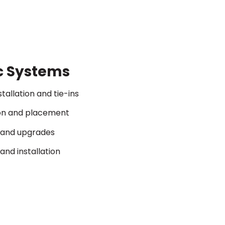
c Systems
stallation and tie-ins
ion and placement
s and upgrades
and installation