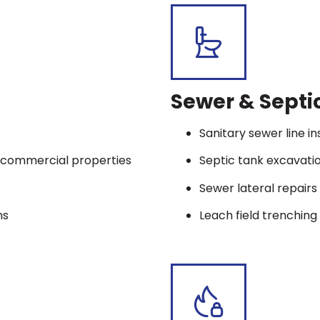
Sewer & Septi
Sanitary sewer line in
nd commercial properties
Septic tank excavat
Sewer lateral repair
ns
Leach field trenching 