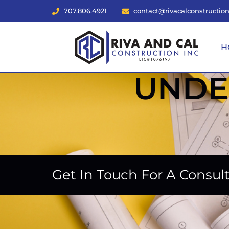
707.806.4921
contact@rivacalconstructio
H
UNDE
Get In Touch For A Consul