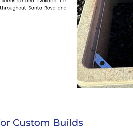
 licenses) and available for
s throughout Santa Rosa and
For Custom Builds