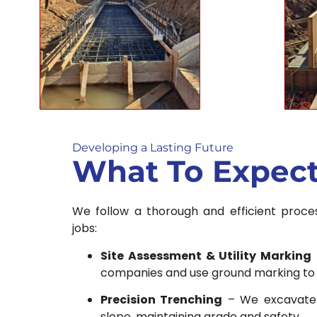
Developing a Lasting Future
What To Expec
We follow a thorough and efficient proces
jobs:
Site Assessment & Utility Marking
companies and use ground marking to av
Precision Trenching
– We excavate 
slope, maintaining grade and safety.