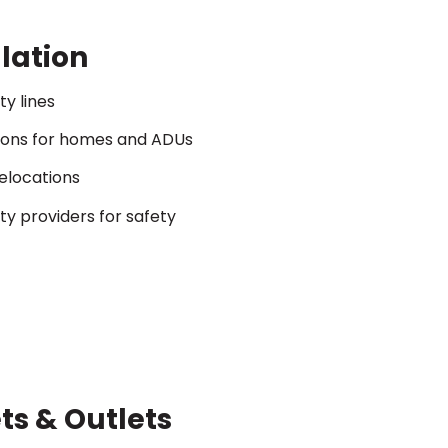
llation
ty lines
ions for homes and ADUs
relocations
ity providers for safety
ts & Outlets