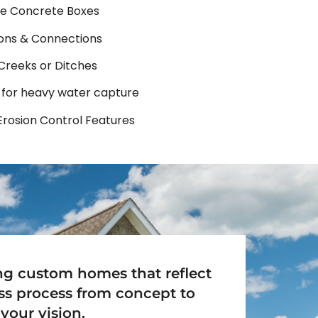
e Concrete Boxes
ions & Connections
 Creeks or Ditches
 for heavy water capture
Erosion Control Features
ing custom homes that reflect
ss process from concept to
your vision.