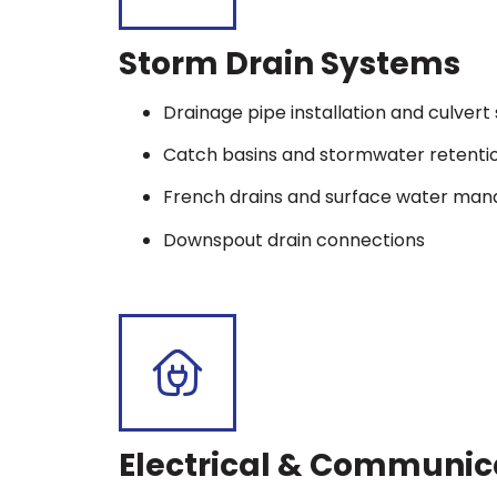
Storm Drain Systems
Drainage pipe installation and culver
Catch basins and stormwater retenti
French drains and surface water ma
Downspout drain connections
Electrical & Communic