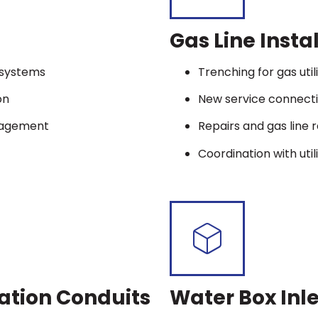
Gas Line Insta
t systems
Trenching for gas utili
on
New service connect
nagement
Repairs and gas line 
Coordination with util
ation Conduits
Water Box Inle