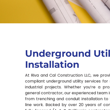
Underground Util
Installation
At Riva and Cal Construction LLC, we prov
compliant underground utility services for 
industrial projects. Whether you’re a pr
general contractor, our experienced team i
from trenching and conduit installation to 
line work. Backed by over 20 years of con