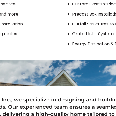
 service
Custom Cast-In-Plac
, and more
Precast Box Installat
installation
Outfall Structures to
g routes
Grated Inlet Systems
Energy Dissipation & 
 Inc., we specialize in designing and build
ds. Our experienced team ensures a seamle
 delivering a high-quality home tailored to 