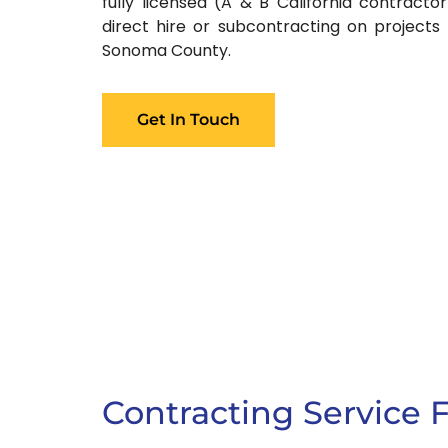
fully licensed (A & B California contractor
direct hire or subcontracting on project
Sonoma County.
Get In Touch
Contracting Service 