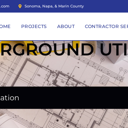
n.com
Sonoma, Napa, & Marin County
OME
PROJECTS
ABOUT
CONTRACTOR SE
RGROUND UTIL
tation