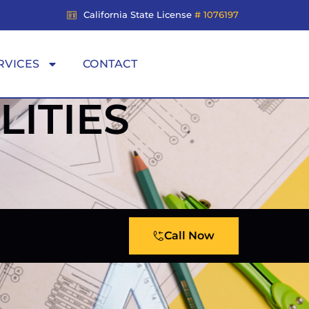
California State License
# 1076197
RVICES
CONTACT
ITIES
Call Now