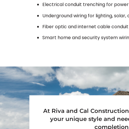
Electrical conduit trenching for power
Underground wiring for lighting, solar
Fiber optic and internet cable conduit 
Smart home and security system wirin
At Riva and Cal Construction
your unique style and nee
completion,