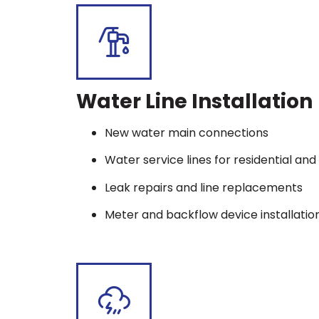
Water Line Installation
New water main connections
Water service lines for residential a
Leak repairs and line replacements
Meter and backflow device installatio